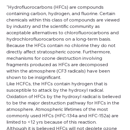
"Hydrofluorocarbons (HFCs) are compounds
containing carbon, hydrogen, and fluorine. Certain
chemicals within this class of compounds are viewed
by industry and the scientific community as
acceptable alternatives to chlorofluorocarbons and
hydrochlorofluorocarbons on a long-term basis.
Because the HFCs contain no chlorine they do not
directly affect stratospheric ozone. Furthermore,
mechanisms for ozone destruction involving
fragments produced as HFCs are decomposed
within the atmosphere (CF3 radicals) have been
shown to be insignificant.
Like HCFCs, the HFCs contain hydrogen that is
susceptible to attack by the hydroxyl radical.
Oxidation of HFCs by the hydroxyl radical is believed
to be the major destruction pathway for HFCs in the
atmosphere. Atmospheric lifetimes of the most
commonly used HFCs (HFC-134a and HFC-152a) are
limited to <12 yrs because of this reaction.
Although it is believed HFCs will not deplete ozone