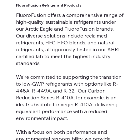
FluoroFusion Refrigerant Products
FluoroFusion offers a comprehensive range of
high-quality, sustainable refrigerants under
our Arctic Eagle and FluoroFusion brands.
Our diverse solutions include reclaimed
refrigerants, HFC-HFO blends, and natural
refrigerants, all rigorously tested in our AHRI-
certified lab to meet the highest industry
standards.
We're committed to supporting the transition
to low-GWP refrigerants with options like R-
448A, R-449A, and R-32. Our Carbon
Reduction Series R-410A, for example, is an
ideal substitute for virgin R-410A, delivering
equivalent performance with a reduced
environmental impact.
With a focus on both performance and
environmental responsibility, we provide