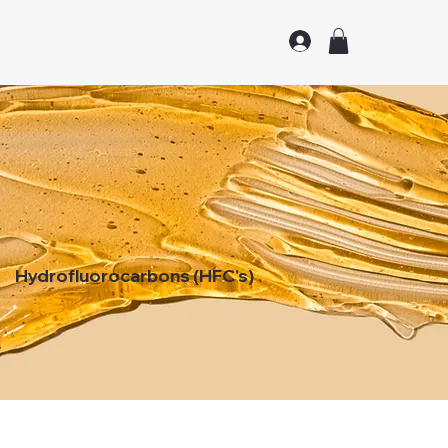
Hydrofluorocarbons (HFC's)