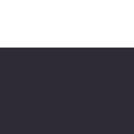
FluoroFusion Specialty Chemicals
Location
3950 Powhatan
Road,
Clayton, NC
info@fluorofusion.co
m
919-800-0277