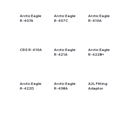
Arctic Eagle
Arctic Eagle
Arctic Eagle
R-407A
R-407C
R-410A
CRS R-410A
Arctic Eagle
Arctic Eagle
R-421A
R-422B+
Arctic Eagle
Arctic Eagle
A2L Fitting
R-422D
R-438A
Adaptor