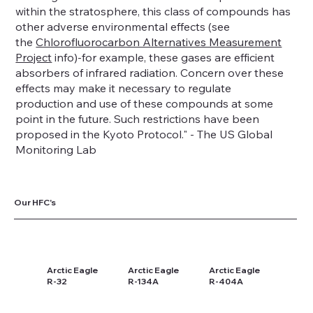
within the stratosphere, this class of compounds has
other adverse environmental effects (see
the
Chlorofluorocarbon Alternatives Measurement
Project
info)-for example, these gases are efficient
absorbers of infrared radiation. Concern over these
effects may make it necessary to regulate
production and use of these compounds at some
point in the future. Such restrictions have been
proposed in the Kyoto Protocol." - The US Global
Monitoring Lab
Our HFC's
Arctic Eagle
Arctic Eagle
Arctic Eagle
R-32
R-134A
R-404A