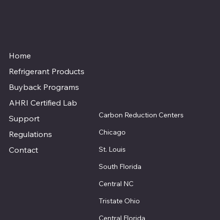
Home
Refrigerant Products
Buyback Programs
AHRI Certified Lab
Carbon Reduction Centers
Support
Chicago
Regulations
St. Louis
Contact
South Florida
Central NC
Tristate Ohio
Central Florida