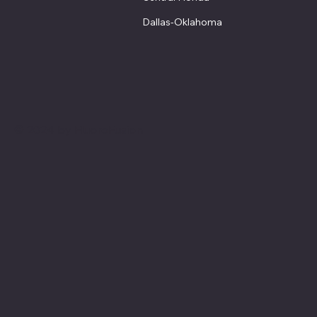
Dallas-Oklahoma
© 2024 by FluoroFusion