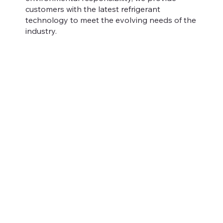
customers with the latest refrigerant
technology to meet the evolving needs of the
industry.