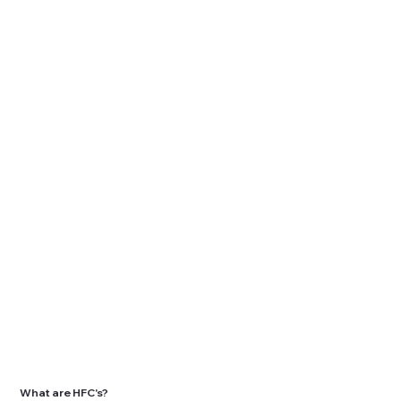
What are HFC's?