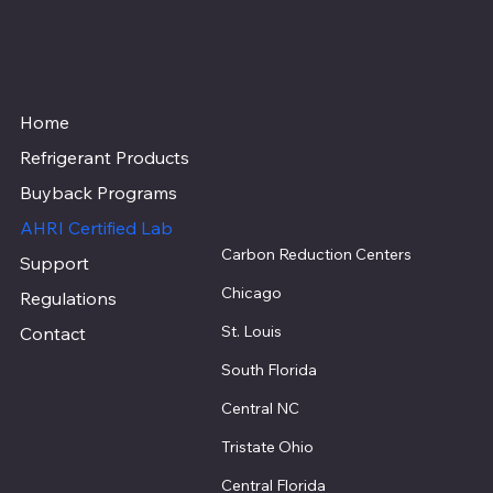
Home
Refrigerant Products
Buyback Programs
AHRI Certified Lab
Carbon Reduction Centers
Support
Chicago
Regulations
St. Louis
Contact
South Florida
Central NC
Tristate Ohio
Central Florida