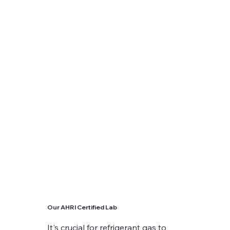
Our AHRI Certified Lab
It's crucial for refrigerant gas to