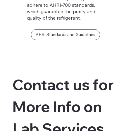
adhere to AHRI-700 standards,
which guarantee the purity and
quality of the refrigerant.
AHRI Standards and Guidelines
Contact us for 
More Info on 
Lab Services