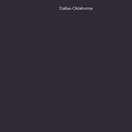
Dallas-Oklahoma
© 2024 by FluoroFusion