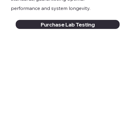
performance and system longevity.
Purchase Lab Testing