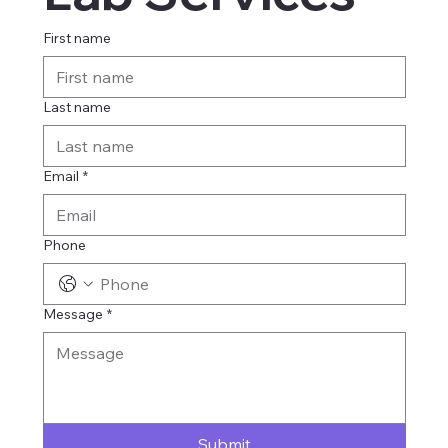
First name
Last name
Email
*
Phone
Message
*
Submit