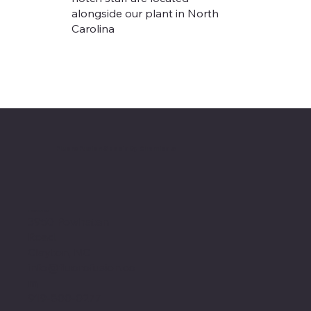
alongside our plant in North
Carolina
FluoroFusion Specialty Chemicals
Location
3950 Powhatan
Road,
Clayton, NC
info@fluorofusion.co
m
919-800-0277