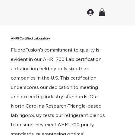
AHRI Certified Laboratory
FluoroFusion's commitment to quality is
evident in our AHRI 700 Lab certification,
a distinction held by only six other
companies in the U.S. This certification
underscores our dedication to meeting
and exceeding industry standards. Our
North Carolina Research-Triangle-based
lab rigorously tests our refrigerant blends
to ensure they meet AHRI-700 purity
standards, guaranteeing optimal