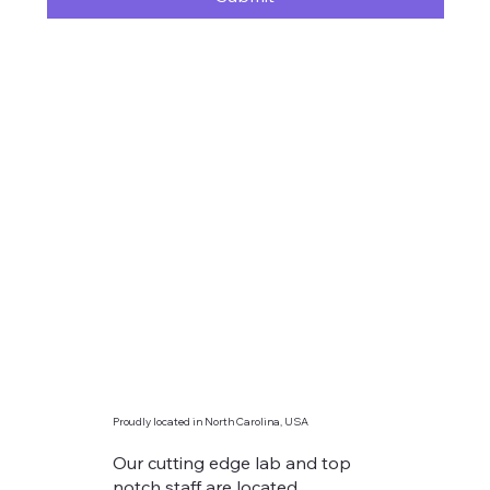
Proudly located in North Carolina, USA
Our cutting edge lab and top
notch staff are located