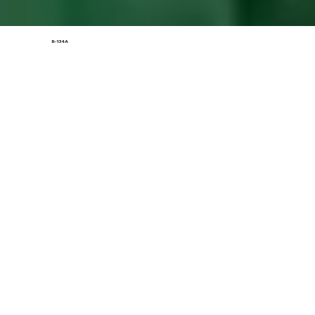
R-134A