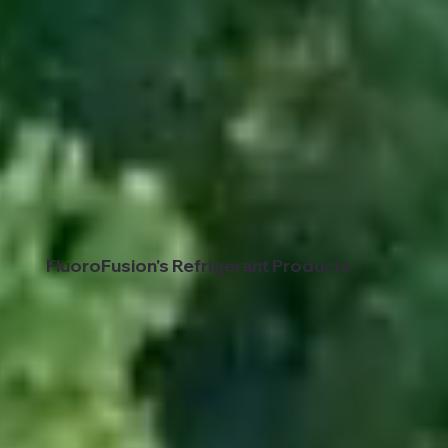
FluoroFusion's Refrigerant Products