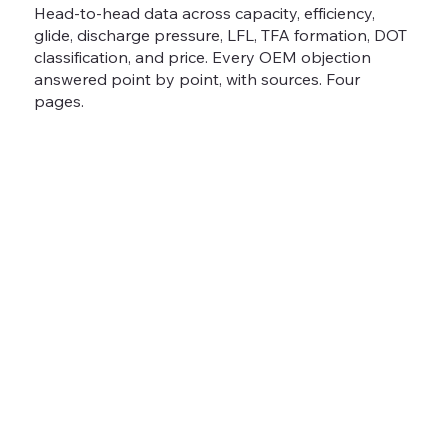
Head-to-head data across capacity, efficiency,
glide, discharge pressure, LFL, TFA formation, DOT
classification, and price. Every OEM objection
answered point by point, with sources. Four
pages.