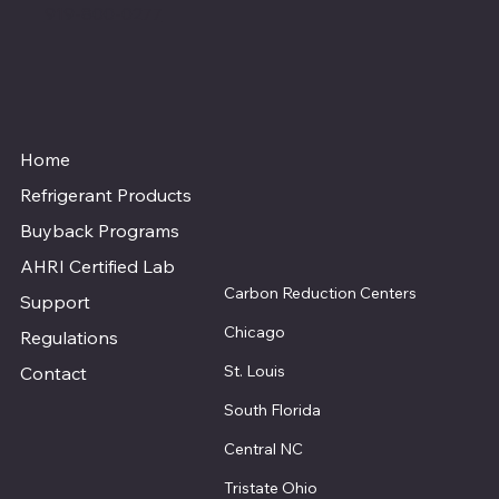
919-800-0277
Home
Refrigerant Products
Buyback Programs
AHRI Certified Lab
Carbon Reduction Centers
Support
Chicago
Regulations
St. Louis
Contact
South Florida
Central NC
Tristate Ohio