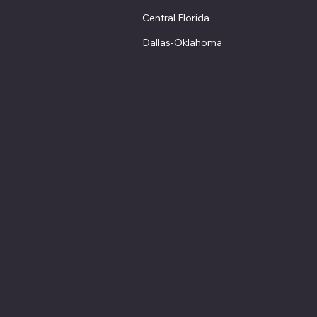
Central Florida
Dallas-Oklahoma
© 2024 by FluoroFusion