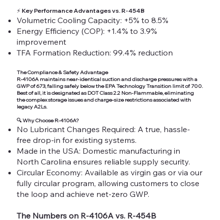
⚡
Key Performance Advantages vs. R-454B
Volumetric Cooling Capacity: +5% to 8.5%
Energy Efficiency (COP): +1.4% to 3.9%
improvement
TFA Formation Reduction: 99.4% reduction
The Compliance & Safety Advantage
R-4106A maintains near-identical suction and discharge pressures with a
GWP of 673, falling safely below the EPA Technology Transition limit of 700.
Best of all, it is designated as DOT Class 2.2 Non-Flammable, eliminating
the complex storage issues and charge-size restrictions associated with
legacy A2Ls.
🔍
Why Choose R-4106A?
No Lubricant Changes Required: A true, hassle-
free drop-in for existing systems.
Made in the USA: Domestic manufacturing in
North Carolina ensures reliable supply security.
Circular Economy: Available as virgin gas or via our
fully circular program, allowing customers to close
the loop and achieve net-zero GWP.
The Numbers on R-4106A vs. R-454B