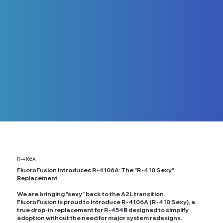
R-4106A
FluoroFusion Introduces R-4106A: The "R-410 Sexy"
Replacement
We are bringing "sexy" back to the A2L transition.
FluoroFusion is proud to introduce R-4106A (R-410 Sexy), a
true drop-in replacement for R-454B designed to simplify
adoption without the need for major system redesigns.