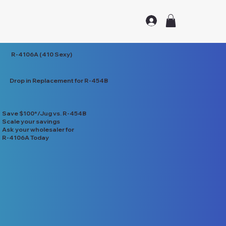
R-4106A (410 Sexy)
Drop in Replacement for R-454B
Save $100*/Jug vs. R-454B
Scale your savings
Ask your wholesaler for
R-4106A Today