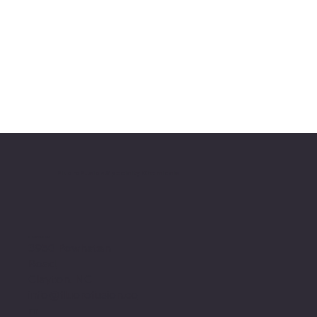
FluoroFusion Specialty Chemicals
Location
3950 Powhatan
Road,
Clayton, NC
info@fluorofusion.co
m