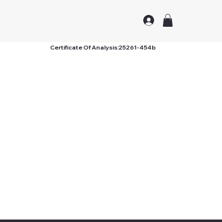
Certificate Of Analysis:
25261-454b