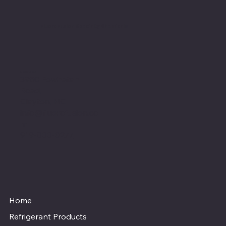
FluoroFusion Specialty Chemicals
Location
3950 Powhatan
Road,
Clayton, NC
info@fluorofusion.co
m
919-800-0277
Home
Refrigerant Products