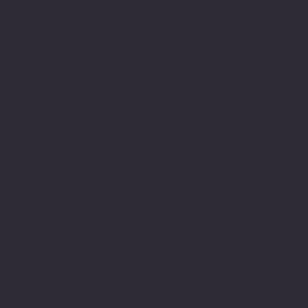
© 2024 by FluoroFusion