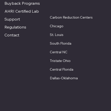
Buyback Programs
AHRI Certified Lab
Carbon Reduction Centers
Support
Chicago
Regulations
St. Louis
Contact
South Florida
Central NC
Tristate Ohio
Central Florida
Dallas-Oklahoma