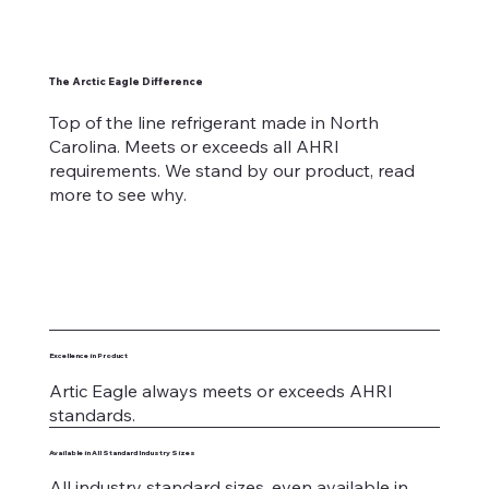
The Arctic Eagle Difference
Top of the line refrigerant made in North
Carolina. Meets or exceeds all AHRI
requirements. We stand by our product, read
more to see why.
Excellence in Product
Artic Eagle always meets or exceeds AHRI
standards.
Available in All Standard Industry Sizes
All industry standard sizes, even available in