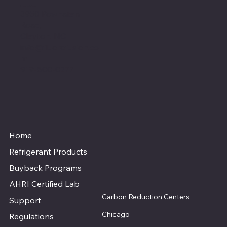
Location
3950 Powhatan
Road,
Clayton, NC
info@fluorofusion.co
m
919-800-0277
Home
Refrigerant Products
Buyback Programs
AHRI Certified Lab
Carbon Reduction Centers
Support
Chicago
Regulations