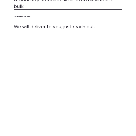
bulk.
Delivered to You
We will deliver to you, just reach out.