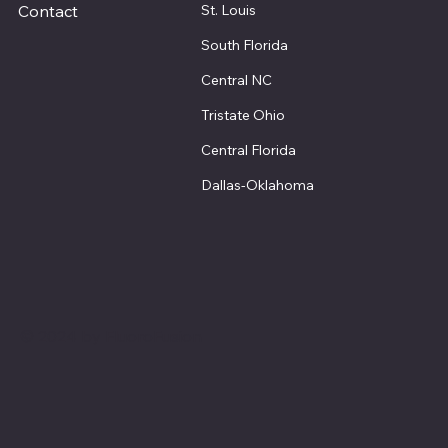
St. Louis
Contact
South Florida
Central NC
Tristate Ohio
Central Florida
Dallas-Oklahoma
© 2024 by FluoroFusion