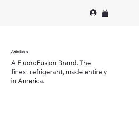
Artic Eagle
A FluoroFusion Brand. The
finest refrigerant, made entirely
in America.