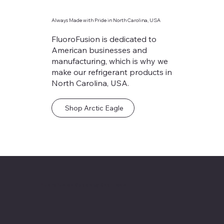
Always Made with Pride in North Carolina, USA
FluoroFusion is dedicated to
American businesses and
manufacturing, which is why we
make our refrigerant products in
North Carolina, USA.
Shop Arctic Eagle
FluoroFusion Specialty Chemicals