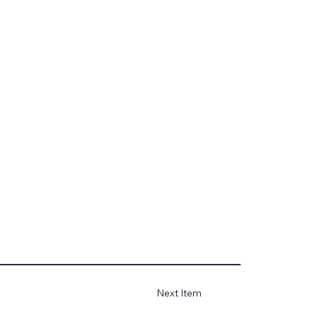
Next Item