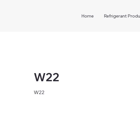
Home
Refrigerant Produ
W22
W22