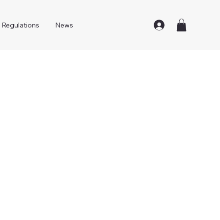
Regulations
News