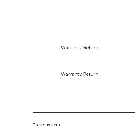
Warranty Return
Warranty Return
Previous Item