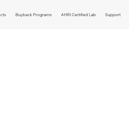
cts
Buyback Programs
AHRI Certified Lab
Support