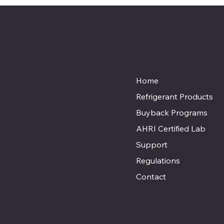
pecialty Chemicals
Home
Refrigerant Products
Buyback Programs
AHRI Certified Lab
Support
Regulations
Contact