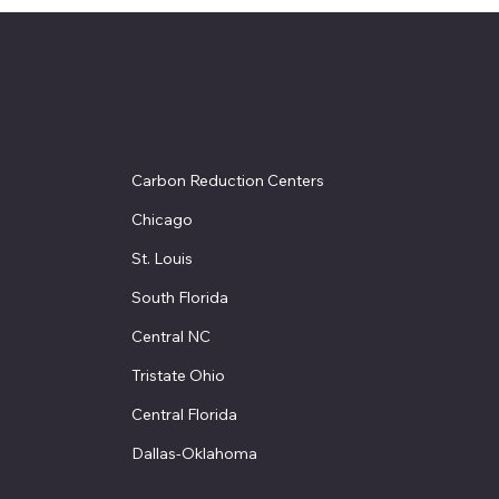
Carbon Reduction Centers
Chicago
St. Louis
South Florida
Central NC
Tristate Ohio
Central Florida
Dallas-Oklahoma