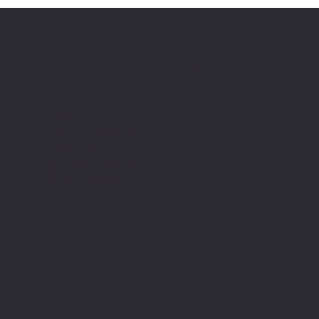
FluoroFusion S
Location
3950 Powhatan Road,
Clayton, NC
info@fluorofusion.com
919-800-0277