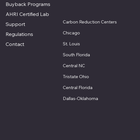
Buyback Programs
AHRI Certified Lab
Carbon Reduction Centers
Support
Chicago
Regulations
St. Louis
Contact
South Florida
Central NC
Tristate Ohio
Central Florida
Dallas-Oklahoma